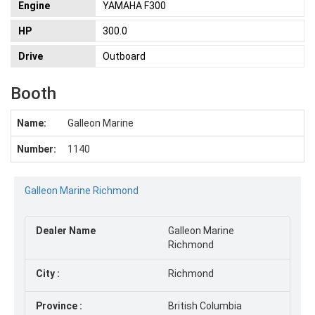
Engine
YAMAHA F300
HP
300.0
Drive
Outboard
Booth
Name:
Galleon Marine
Number:
1140
Galleon Marine Richmond
Dealer Name
Galleon Marine
Richmond
City
:
Richmond
Province
:
British Columbia