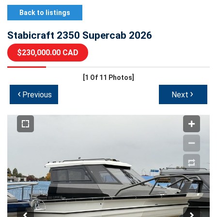
Back to listings
Stabicraft 2350 Supercab 2026
$230,000.00 CAD
[1
Of 11 Photos]
‹
›
Previous
Next