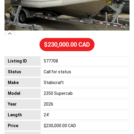
$230,000.00 CAD
Listing ID
577708
Status
Call for status
Make
Stabicraft
Model
2350 Supercab
Year
2026
Length
24'
Price
$230,000.00 CAD