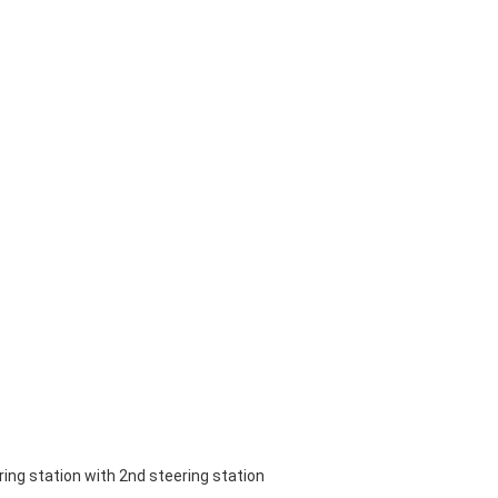
ring station with 2nd steering station