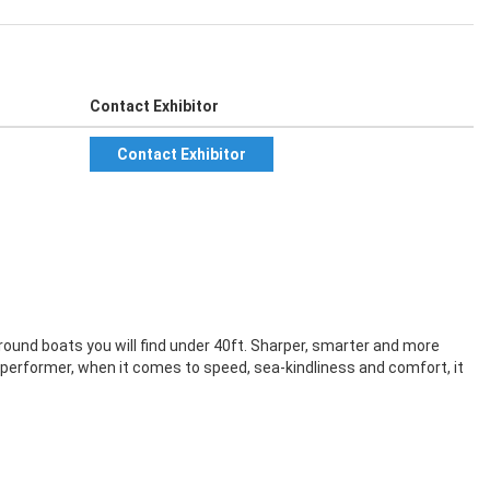
Contact Exhibitor
Contact Exhibitor
-round boats you will find under 40ft. Sharper, smarter and more
 performer, when it comes to speed, sea-kindliness and comfort, it