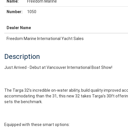
Name:
Freedom Marine
Number:
1050
Dealer Name
Freedom Marine International Yacht Sales
Description
Just Arrived - Debut at Vancouver International Boat Show!
The Targa 32’s incredible on-water ability, build quality improved a
accommodating than the 31, this new 32 takes Targa's 30ft offering 
sets the benchmark.
Equipped with these smart options: