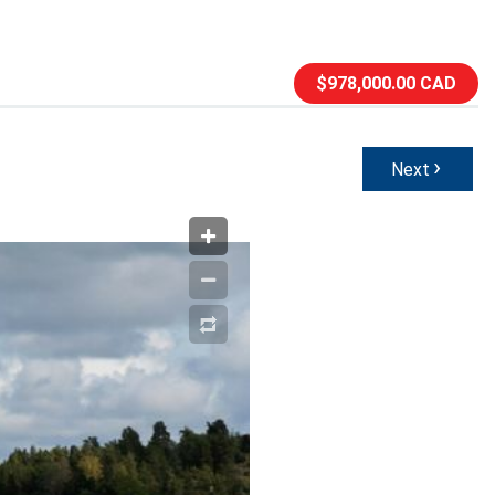
$978,000.00 CAD
›
Next