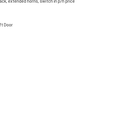
ck, extended horns, switch in p/h price
ft Door