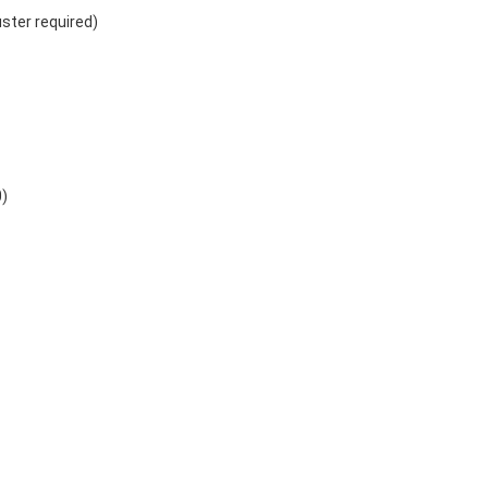
uster required)
0)