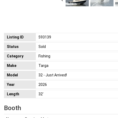
Listing ID
593139
Status
Sold
Category
Fishing
Make
Targa
Model
32 - Just Arrived!
Year
2026
Length
32'
Booth