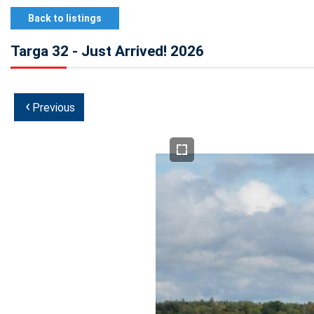
Back to listings
Targa 32 - Just Arrived! 2026
‹
Previous