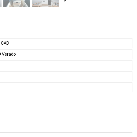
0 CAD
0 Verado