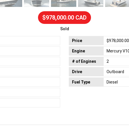
$978,000.00 CAD
Sold
Price
$978,000.0
Engine
Mercury V1
# of Engines
2
Drive
Outboard
Fuel Type
Diesel