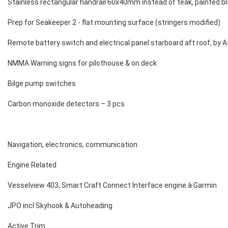
Stainless rectangular handrail 60x40mm instead of teak, painted bla
Prep for Seakeeper 2 - flat mounting surface (stringers modified)
Remote battery switch and electrical panel starboard aft roof, by A
NMMA Warning signs for pilothouse & on deck
Bilge pump switches
Carbon monoxide detectors – 3 pcs
Navigation, electronics, communication
Engine Related
Vesselview 403, Smart Craft Connect Interface engine à Garmin
JPO incl Skyhook & Autoheading
Active Trim