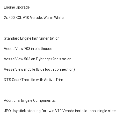
Engine Upgrade:
2x 400 XXL V10 Verado, Warm White
Standard Engine Instrumentation:
VesselView 703 in pilothouse
VesselView 503 on Flybridge/2nd station
VesselView mobile (Bluetooth connection)
DTS Gear/Throttle with Active Trim
Additional Engine Components:
JPO Joystick steering for twin V10 Verado installations, single stee