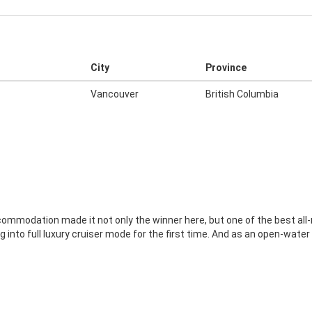
City
Province
Vancouver
British Columbia
ccommodation made it not only the winner here, but one of the best all
into full luxury cruiser mode for the first time. And as an open-water