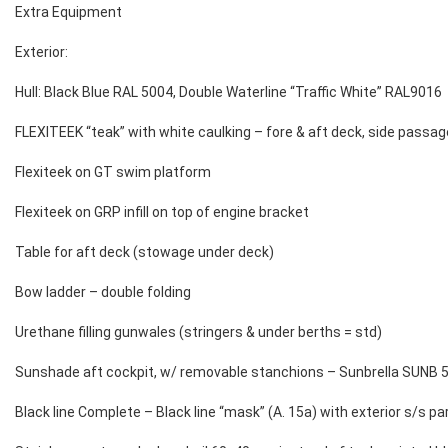
Extra Equipment
Exterior:
Hull: Black Blue RAL 5004, Double Waterline “Traffic White” RAL9016
FLEXITEEK “teak” with white caulking – fore & aft deck, side passa
Flexiteek on GT swim platform
Flexiteek on GRP infill on top of engine bracket
Table for aft deck (stowage under deck)
Bow ladder – double folding
Urethane filling gunwales (stringers & under berths = std)
Sunshade aft cockpit, w/ removable stanchions – Sunbrella SUNB 5
Black line Complete – Black line “mask” (A. 15a) with exterior s/s 