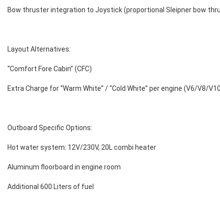
Bow thruster integration to Joystick (proportional Sleipner bow thr
Layout Alternatives:
“Comfort Fore Cabin” (CFC)
Extra Charge for “Warm White” / “Cold White” per engine (V6/V8/V1
Outboard Specific Options:
Hot water system: 12V/230V, 20L combi heater
Aluminum floorboard in engine room
Additional 600 Liters of fuel