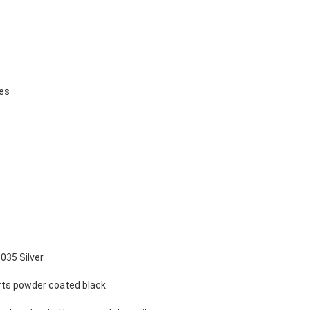
ges
035 Silver
parts powder coated black