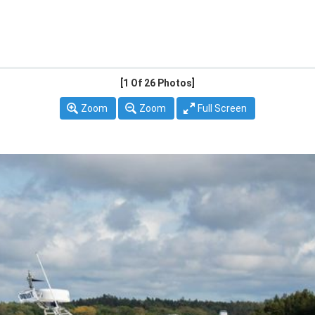
[1
Of 26 Photos]
Zoom
Zoom
Full Screen