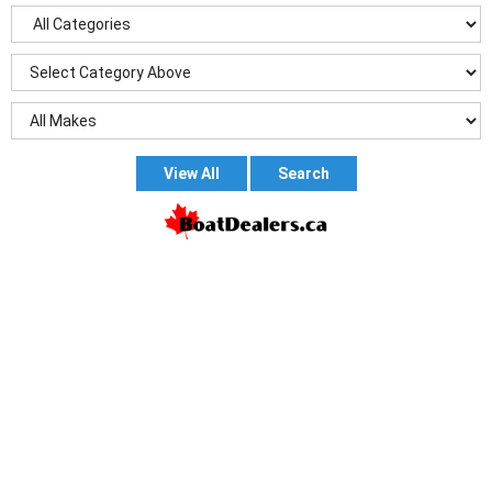
View All
Search